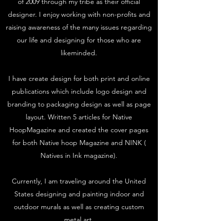
of 2009 through my tribe as their official
designer. I enjoy working with non-profits and
raising awareness of the many issues regarding
our life and designing for those who are
likeminded.
I have create design for both print and online
publications which include logo design and
branding to packaging design as well as page
layout. Written 5 articles for Native
HoopMagazine and created the cover pages
for both Native hoop Magazine and NINK (
Natives in Ink magazine).
Currently, I am traveling around the United
States designing and painting indoor and
outdoor murals as well as creating custom
metal art.