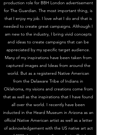
production role for BBH London advertisement
for The Guardian. The most important thing, is
that I enjoy my job. I love what I do and that is
needed to create great campaigns. Although I
am new to the industry, I bring vivid concepts
and ideas to create campaigns that can be
appreciated by my specific target audience.
Many of my inspirations have been taken from
captured images and Ideas from around the
world. But as a registered Native American
from the Delaware Tribe of Indians in
Oklahoma, my visions and creations come from
that as well as the inspirations that I have found
all over the world. I recently have been
inducted in the Heard Museum in Arizona as an
official Native American artist as well as a letter
of acknowledgement with the US native art act