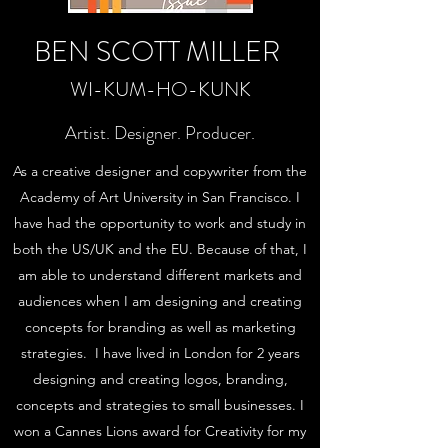
BEN SCOTT MILLER
WI-KUM-HO-KUNK
Artist. Designer. Producer.
As a creative designer and copywriter from the
Academy of Art University in San Francisco. I
have had the opportunity to work and study in
both the US/UK and the EU. Because of that, I
am able to understand different markets and
audiences when I am designing and creating
concepts for branding as well as marketing
strategies. I have lived in London for 2 years
designing and creating logos, branding,
concepts and strategies to small businesses. I
won a Cannes Lions award for Creativity for my