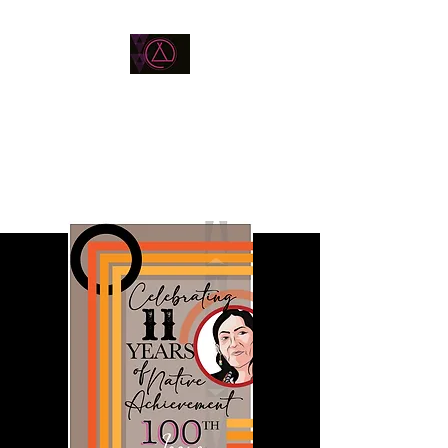
BEN SCOTT MILLER
Native American Artist /
Designer