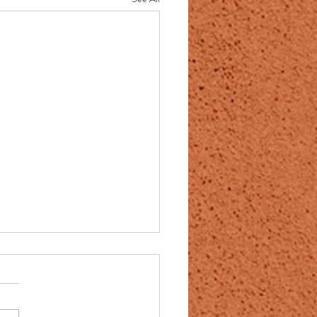
awanna County; Scranton
rrow; Maureen McGuigan;
cott Miller; July 31 2025
on: WVIA — ArtScene with Erika