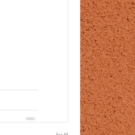
See All