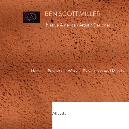
BEN SCOTT MILLER
Native American Artist / Designer
Home
Projects
Work
Exhibitions and Murals
All posts