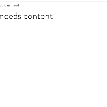
020
0 min read
 needs content