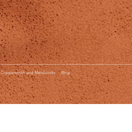
Coppersmith and Metalworks
Blog