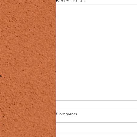
Recent Posts
Town seal of pioneer choking
Comments
Native American finally changed
Press mention (NY Post):