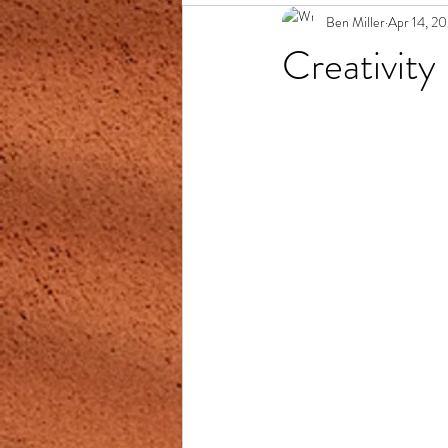
Ben Miller
Apr 14, 2
Creativity