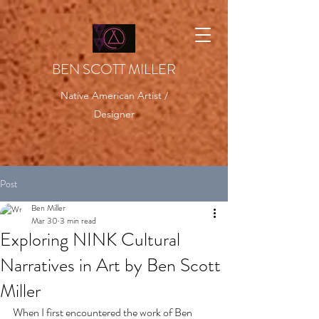
BEN SCOTT MILLER
Native American Artist /
Designer
Post
Ben Miller
Mar 30
3 min read
Exploring NINK Cultural
Narratives in Art by Ben Scott
Miller
When I first encountered the work of Ben 