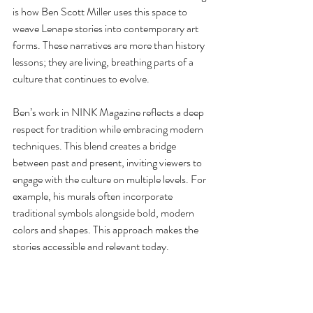
is how Ben Scott Miller uses this space to 
weave Lenape stories into contemporary art 
forms. These narratives are more than history 
lessons; they are living, breathing parts of a 
culture that continues to evolve.
Ben’s work in NINK Magazine reflects a deep 
respect for tradition while embracing modern 
techniques. This blend creates a bridge 
between past and present, inviting viewers to 
engage with the culture on multiple levels. For 
example, his murals often incorporate 
traditional symbols alongside bold, modern 
colors and shapes. This approach makes the 
stories accessible and relevant today.