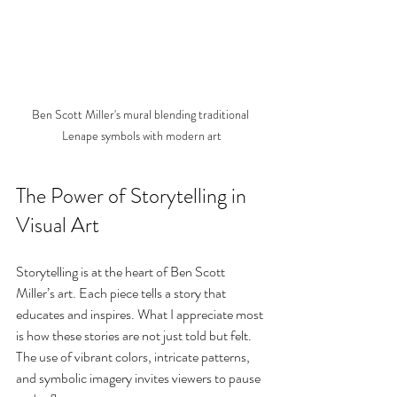
Ben Scott Miller's mural blending traditional 
Lenape symbols with modern art
The Power of Storytelling in 
Visual Art
Storytelling is at the heart of Ben Scott 
Miller’s art. Each piece tells a story that 
educates and inspires. What I appreciate most 
is how these stories are not just told but felt. 
The use of vibrant colors, intricate patterns, 
and symbolic imagery invites viewers to pause 