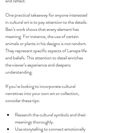
and reflect.
One practical takeaway for anyone interested 
in cultural art is to pay attention to the details. 
Ben’s work shows that every element has 
meaning. For instance, the use of certain 
animals or plants in his designs is not random. 
They represent specific aspects of Lenape life 
and beliefs. This attention to detail enriches 
the viewer’s experience and deepens 
understanding.
If you’re looking to incorporate cultural 
narratives into your own art or collection, 
consider these tips:
Research the cultural symbols and their 
meanings thoroughly.
Use storytelling to connect emotionally 