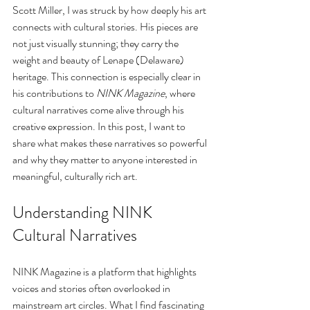
Scott Miller, I was struck by how deeply his art 
connects with cultural stories. His pieces are 
not just visually stunning; they carry the 
weight and beauty of Lenape (Delaware) 
heritage. This connection is especially clear in 
his contributions to 
NINK Magazine
, where 
cultural narratives come alive through his 
creative expression. In this post, I want to 
share what makes these narratives so powerful 
and why they matter to anyone interested in 
meaningful, culturally rich art.
Understanding NINK 
Cultural Narratives
NINK Magazine is a platform that highlights 
voices and stories often overlooked in 
mainstream art circles. What I find fascinating 