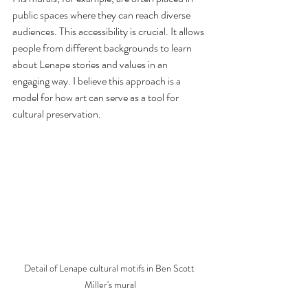
public spaces where they can reach diverse 
audiences. This accessibility is crucial. It allows 
people from different backgrounds to learn 
about Lenape stories and values in an 
engaging way. I believe this approach is a 
model for how art can serve as a tool for 
cultural preservation.
Detail of Lenape cultural motifs in Ben Scott 
Miller's mural