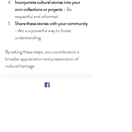
Incorporate cultural stories into your 
own collections or projects
 - Be 
respectful and informed.
Share these stories with your community
- Art is a powerful way to foster 
understanding.
By taking these steps, you contribute to a 
broader appreciation and preservation of 
cultural heritage.
Why Ben Scott Miller’s Art 
Matters Today
In today’s world, where cultural identities can 
sometimes be overshadowed or 
misunderstood, Ben Scott Miller’s art stands 
out as a beacon of clarity and pride. His work 