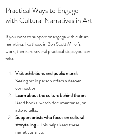
Practical Ways to Engage 
with Cultural Narratives in Art
If you want to support or engage with cultural 
narratives like those in Ben Scott Miller’s 
work, there are several practical steps you can 
take:
Visit exhibitions and public murals
 - 
Seeing art in person offers a deeper 
connection.
Learn about the culture behind the art
 - 
Read books, watch documentaries, or 
attend talks.
Support artists who focus on cultural 
storytelling
 - This helps keep these 
narratives alive.