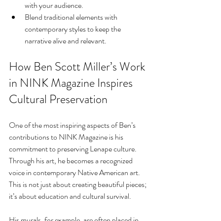
with your audience.
Blend traditional elements with 
contemporary styles to keep the 
narrative alive and relevant.
How Ben Scott Miller’s Work 
in NINK Magazine Inspires 
Cultural Preservation
One of the most inspiring aspects of Ben’s 
contributions to NINK Magazine is his 
commitment to preserving Lenape culture. 
Through his art, he becomes a recognized 
voice in contemporary Native American art. 
This is not just about creating beautiful pieces; 
it’s about education and cultural survival.
His murals, for example, are often placed in 